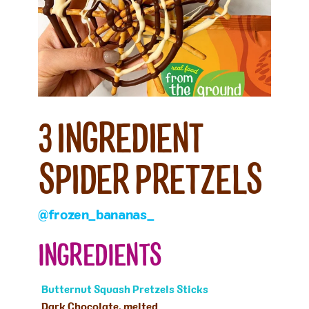
3 INGREDIENT
SPIDER PRETZELS
@frozen_bananas_
INGREDIENTS
Butternut Squash Pretzels Sticks
Dark Chocolate, melted