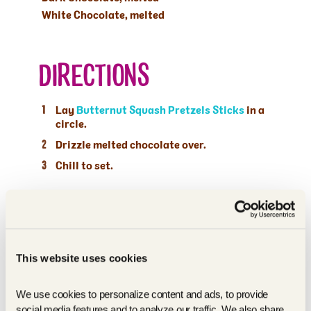
White Chocolate, melted
DIRECTIONS
Lay
Butternut Squash Pretzels Sticks
in a
circle.
Drizzle melted chocolate over.
Chill to set.
This website uses cookies
We use cookies to personalize content and ads, to provide 
social media features and to analyze our traffic. We also share 