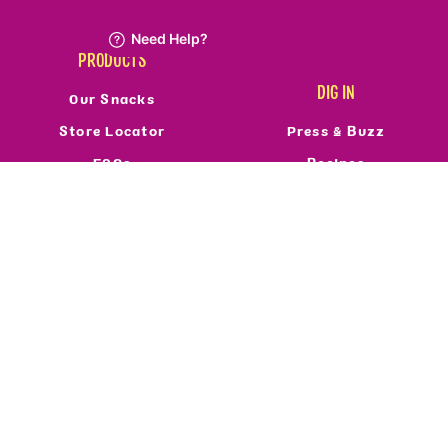
PRODUCTS
DIG IN
Our Snacks
Store Locator
Press & Buzz
FAQs
Recipes
Refund Policy
Reviews
Resale Policy
FOLLOW US
ABOUT
Who We Are
Privacy Policy
Terms Of Service
Accessibility
©2026 Real Food From The Ground Up