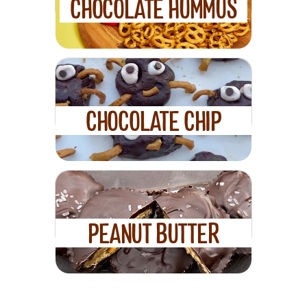
CHOCOLATE HUMMUS
CHOCOLATE CHIP
SPIDER ENERGY
BALLS
PEANUT BUTTER
DARK CHOCOLATE
PRETZEL CUPS