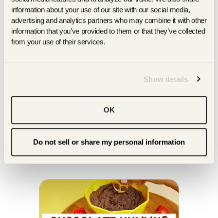
information about your use of our site with our social media, 
advertising and analytics partners who may combine it with other 
information that you’ve provided to them or that they’ve collected 
from your use of their services.
cauliflower twists
PRETZELS
Show details
SHOP ON AMAZON
FIND A STORE
OK
you might enjoy our
OTHER TASTY RECIPES
Do not sell or share my personal information