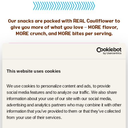
Our snacks are packed with REAL Cauliflower to
give you more of what you love – MORE flavor,
MORE crunch, and MORE bites per serving.
This website uses cookies
We use cookies to personalize content and ads, to provide 
social media features and to analyze our traffic. We also share 
information about your use of our site with our social media, 
advertising and analytics partners who may combine it with other 
information that you’ve provided to them or that they’ve collected 
from your use of their services.