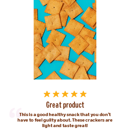
Great product
This is a good healthy snack that you don’t
have to feel guilty about. These crackers are
light and taste great!