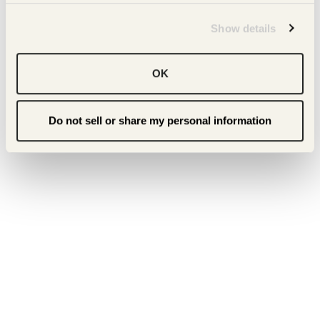
Show details
OK
Do not sell or share my personal information