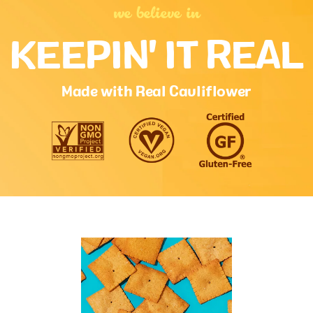
food contributes to a daily diet. 2,000 calories a day is used for
general nutrition advice.
we believe in
KEEPIN' IT REAL
Ingredients:
cauliflower, potato, whole grain rice,
cassava, cassava starch, rice flour, potato flakes,
rspo palm oil, oat flour, sugar, natural flavors,
maltodextrin, salt, paprika, baking soda, onion,
Made with Real Cauliflower
garlic, vegetable blend (spinach, broccoli, carrot,
tomato, beet, shiitake mushroom), rosemary
extract, lactic acid.