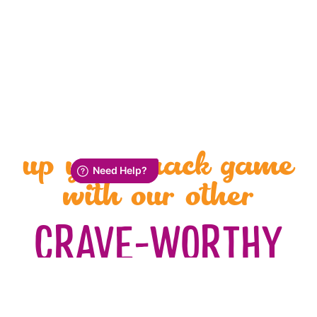
up your snack game
with our other
CRAVE-WORTHY
SALTY SNACKS