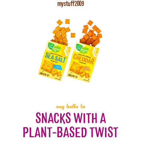
mystuff2009
say hello to
SNACKS WITH A
PLANT-BASED TWIST