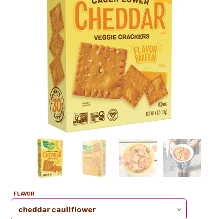
Nutrition
Facts
FLAVOR
4 servings per container