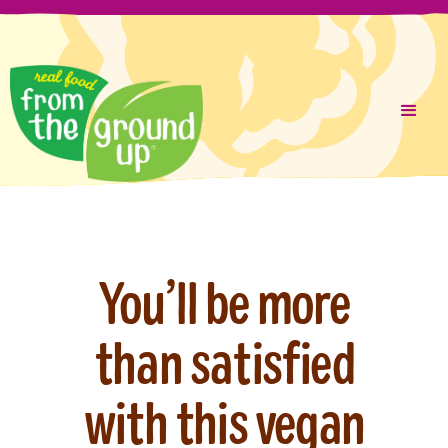
Liquid error (layout/theme line 287): Could not find asset
Skip
snippets/cookie-consent.liquid
to
content
You’ll be more
than satisfied
with this vegan