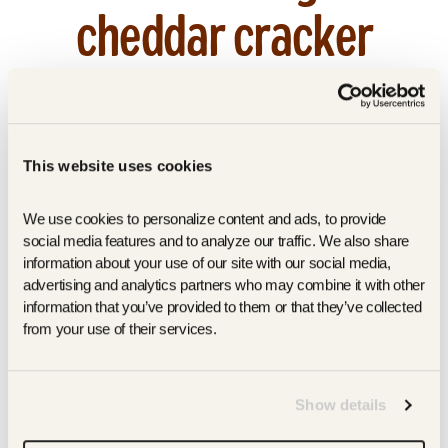
cheddar cracker
upgrade.
by Rowin Mandia
August 24, 2020
This website uses cookies
AUGUST 2020 | Read More |
https://www.wellandgood.com/best-
We use cookies to personalize content and ads, to provide 
healthy-crackers/
social media features and to analyze our traffic. We also share 
information about your use of our site with our social media, 
advertising and analytics partners who may combine it with other 
information that you’ve provided to them or that they’ve collected 
SHARE
TWEET
PIN
SHARE
TWEET
PIN IT
ON
ON
ON
from your use of their services.
FACEBOOK
TWITTER
PINTEREST
Show details
BACK TO PRESS & BUZZ