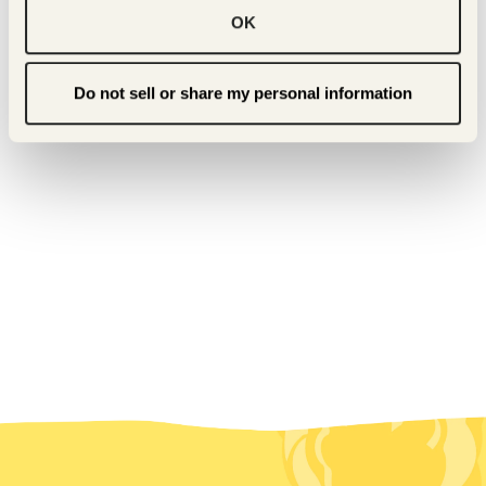
OK
Do not sell or share my personal information