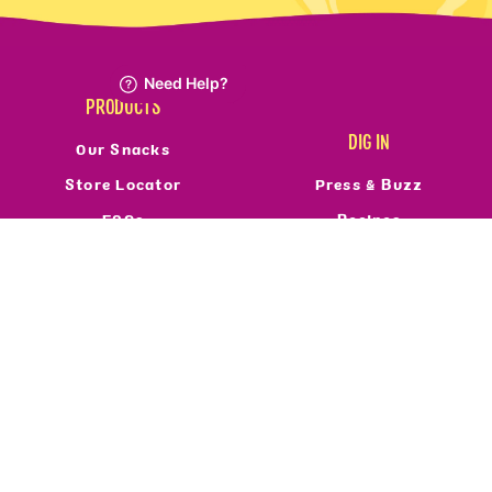
PRODUCTS
DIG IN
Our Snacks
Store Locator
Press & Buzz
FAQs
Recipes
Refund Policy
Reviews
Resale Policy
FOLLOW US
ABOUT
Who We Are
Privacy Policy
Terms Of Service
Accessibility
©2026 Real Food From The Ground Up