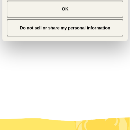
BACK TO PRESS & BUZZ
OK
Do not sell or share my personal information