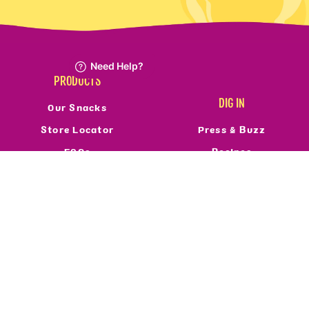
PRODUCTS
DIG IN
Our Snacks
Store Locator
Press & Buzz
FAQs
Recipes
Refund Policy
Reviews
Resale Policy
FOLLOW US
ABOUT
Who We Are
Privacy Policy
Terms Of Service
Accessibility