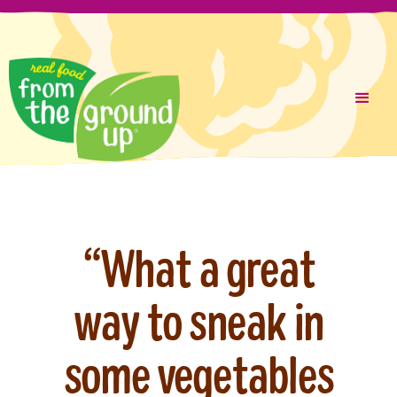
Liquid error (layout/theme line 287): Could not find asset
Skip
snippets/cookie-consent.liquid
to
content
“What a great
way to sneak in
some vegetables