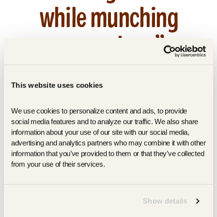
while munching
on crackers”
by Nicole Sipple
March 1, 2023
This website uses cookies
March 2023 | Read More |
https://www.prevention.com/food-
We use cookies to personalize content and ads, to provide 
nutrition/healthy-
social media features and to analyze our traffic. We also share 
eating/g30996637/healthy-crackers/
information about your use of our site with our social media, 
advertising and analytics partners who may combine it with other 
information that you’ve provided to them or that they’ve collected 
SHARE
TWEET
PIN
SHARE
TWEET
PIN IT
from your use of their services.
ON
ON
ON
FACEBOOK
TWITTER
PINTEREST
Show details